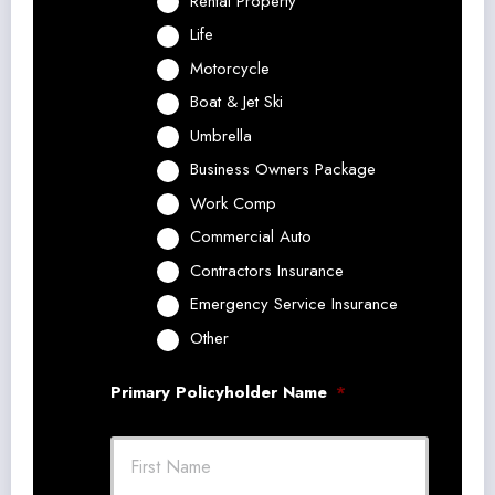
Rental Property
Life
Motorcycle
Boat & Jet Ski
Umbrella
Business Owners Package
Work Comp
Commercial Auto
Contractors Insurance
Emergency Service Insurance
Other
Primary Policyholder Name
*