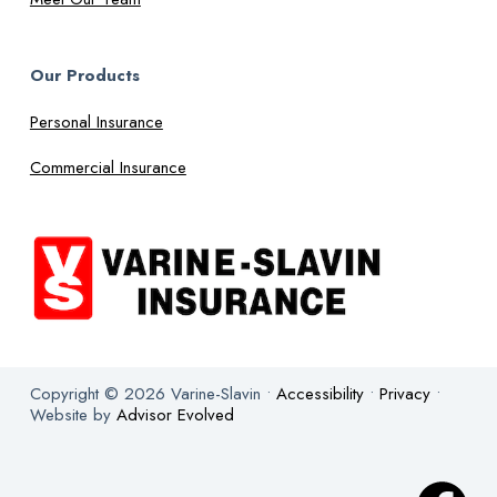
Our Products
Personal Insurance
Commercial Insurance
Copyright © 2026 Varine-Slavin •
Accessibility
•
Privacy
•
Website by
Advisor Evolved