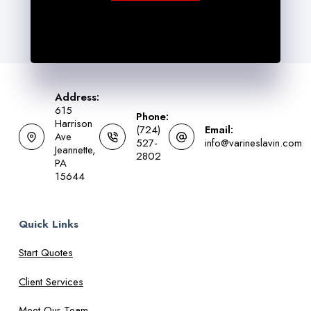
Address:
615
Phone:
Harrison
(724)
Email:
Ave
527-
info@varineslavin.com
Jeannette,
2802
PA
15644
Quick Links
Start Quotes
Client Services
Meet Our Team