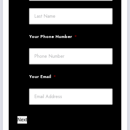
First
Last
Your Phone Number
*
Your Email
*
Next