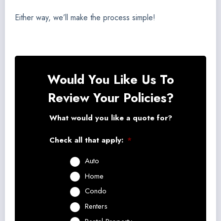
Either way, we’ll make the process simple!
Would You Like Us To
Review Your Policies?
What would you like a quote for?
Check all that apply:
*
Auto
Home
Condo
Renters