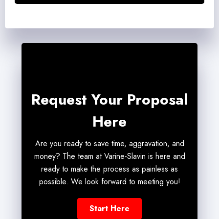
Request Your Proposal
Here
Are you ready to save time, aggravation, and
money? The team at Varine-Slavin is here and
ready to make the process as painless as
possible. We look forward to meeting you!
Start Here