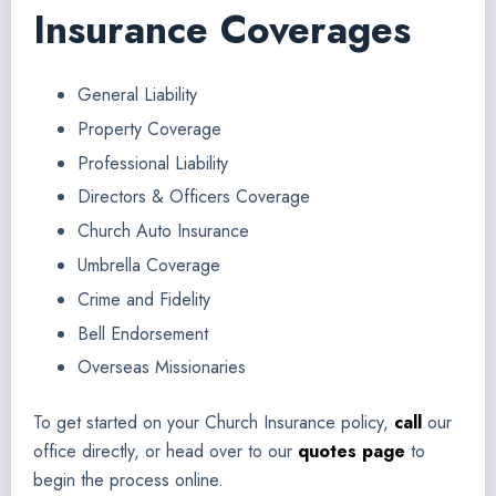
Insurance Coverages
General Liability
Property Coverage
Professional Liability
Directors & Officers Coverage
Church Auto Insurance
Umbrella Coverage
Crime and Fidelity
Bell Endorsement
Overseas Missionaries
To get started on your Church Insurance policy,
call
our
office directly, or head over to our
quotes page
to
begin the process online.