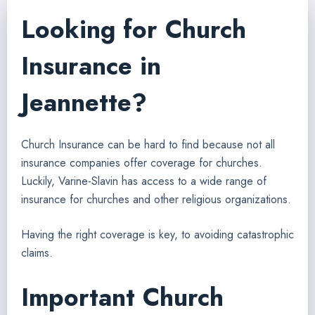
Looking for Church
Insurance in
Jeannette?
Church Insurance can be hard to find because not all
insurance companies offer coverage for churches.
Luckily, Varine-Slavin has access to a wide range of
insurance for churches and other religious organizations.
Having the right coverage is key, to avoiding catastrophic
claims.
Important Church